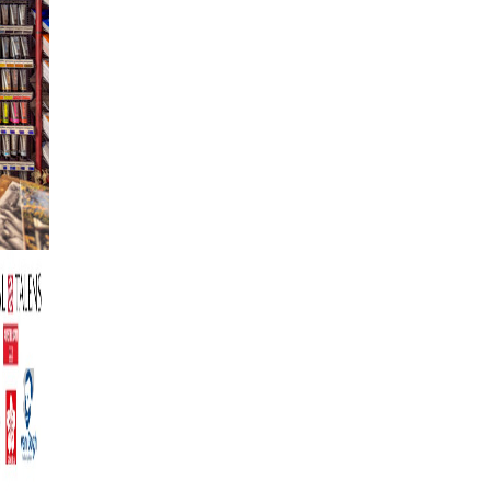
LA CREATIVITA'
RICHIEDE CORAGGIO